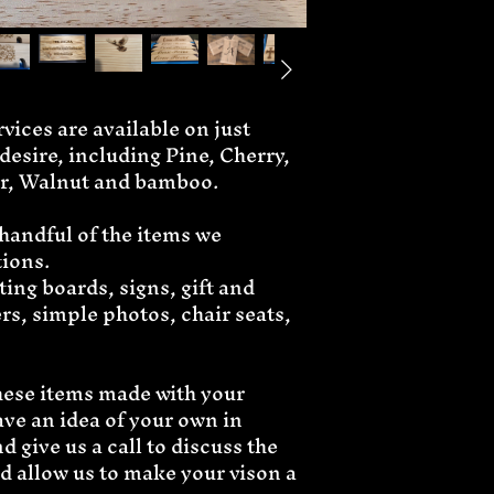
ices are available on just 
esire, including Pine, Cherry, 
r, Walnut and bamboo. 
 handful of the items we 
tions.
ing boards, signs, gift and 
s, simple photos, chair seats, 
these items made with your 
ave an idea of your own in 
 give us a call to discuss the 
nd allow us to make your vison a 