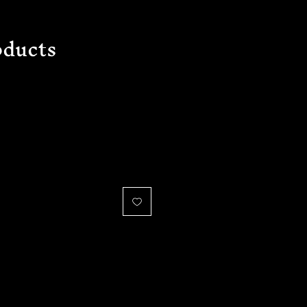
ducts