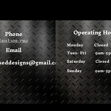
Operating H
Phone
(931) 309-3702
Monday
Closed
Email
Tues- Fri 9am-5
sseddesigns@gmail.com
Saturday Closed
Sunday 9am-5