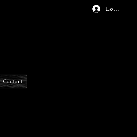
Log In
Contact