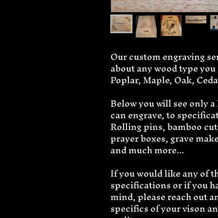
Our custom engraving serv
about any wood type you d
Poplar, Maple, Oak, Ceda
Below you will see only a
can engrave, to specifica
Rolling pins, bamboo cutt
prayer boxes, grave maker
and much more...
If you would like any of 
specifications or if you h
mind, please reach out and
specifics of your vison a