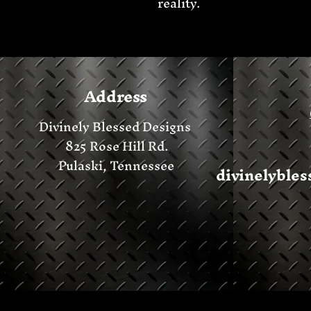
reality.
Address
Divinely Blessed Designs
825 Rose Hill Rd.
Pulaski, Tennessee
divinelyble