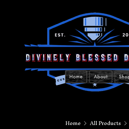
Home
About
Sho
Home
All Products