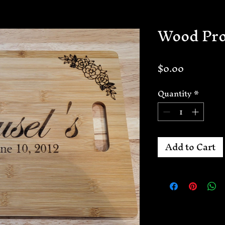
Wood Pro
Price
$0.00
Quantity
*
Add to Cart