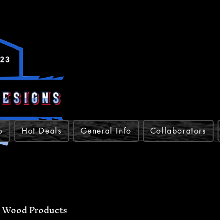
p
Hot Deals
General Info
Collaborators
Wood Products