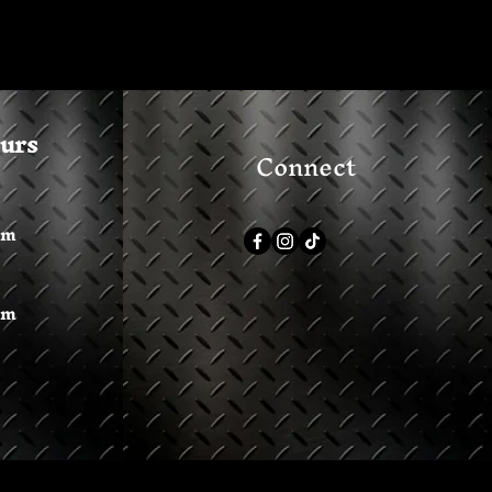
ours
Connect
pm
pm